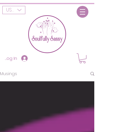
USD ($)
Log In
Musings