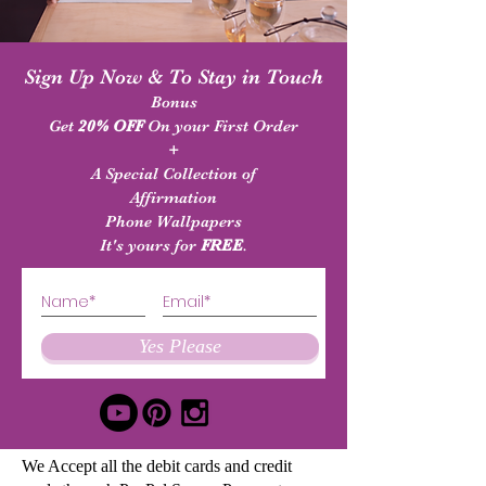
Sign Up Now & To Stay in Touch
Bonus
Get
20% OFF
On your First Order
+
A Special Collection of
Affirmation
Phone Wallpapers
It's yours for
FREE
.
Yes Please
We Accept all the debit cards and credit