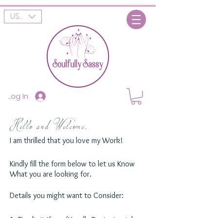
USD ($)
Log In
Hello and Welcome,
I am thrilled that you love my Work!
Kindly fill the form below to let us Know
What you are looking for.
Details you might want to Consider: