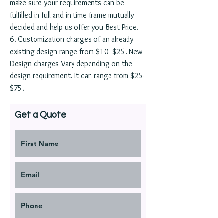
make sure your requirements can be
fulfilled in full and in time frame mutually
decided and help us offer you Best Price.
6. Customization charges of an already
existing design range from $10- $25. New
Design charges Vary depending on the
design requirement. It can range from $25-
$75.
Get a Quote