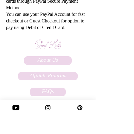
cards through PayPal Secure Payment
Method
You can use your PayPal Account for fast
checkout or Guest Checkout for option to
pay using Debit or Credit Card.
Quick Links
About Us
Affiliate Program
FAQs
Terms Of Service
Store Policy