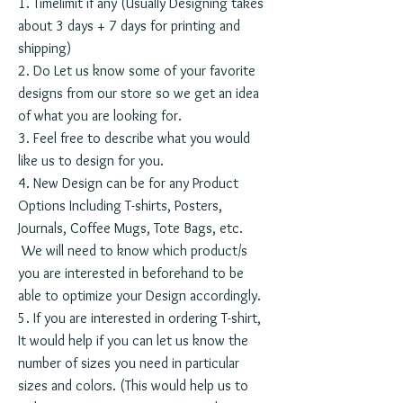
1. Timelimit if any (Usually Designing takes
about 3 days + 7 days for printing and
shipping)
2. Do Let us know some of your favorite
designs from our store so we get an idea
of what you are looking for.
3. Feel free to describe what you would
like us to design for you.
4. New Design can be for any Product
Options Including T-shirts, Posters,
Journals, Coffee Mugs, Tote Bags, etc.
We will need to know which product/s
you are interested in beforehand to be
able to optimize your Design accordingly.
5. If you are interested in ordering T-shirt,
It would help if you can let us know the
number of sizes you need in particular
sizes and colors. (This would help us to