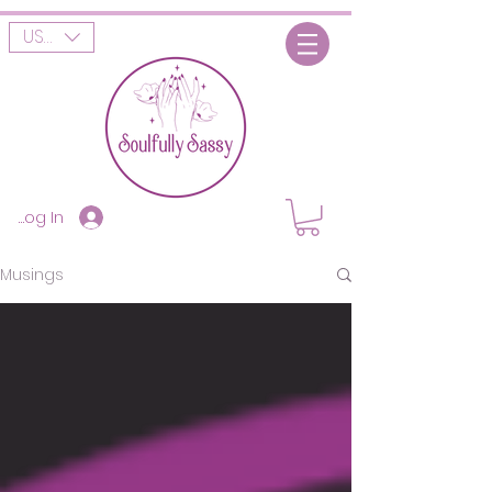
USD ($)
Log In
Musings