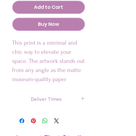
Add to Cart
Buy Now
This print is a minimal and 
chic way to elevate your 
space. The artwork stands out 
from any angle as the matte 
museum-quality paper 
diffuses the light.
Deliver Times
•High Quality Giclée printing
US: 7 Days
Canada: 8 Days
Please Note: Frame is not 
Included.
UK : 7 Days