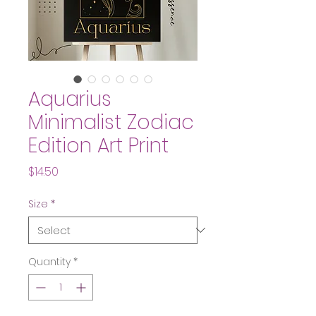
Aquarius
Minimalist Zodiac
Edition Art Print
Price
$14.50
Size
*
Quantity
*