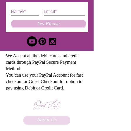
Yes Please
We Accept all the debit cards and credit
cards through PayPal Secure Payment
Method
You can use your PayPal Account for fast
checkout or Guest Checkout for option to
pay using Debit or Credit Card.
Quick Links
About Us