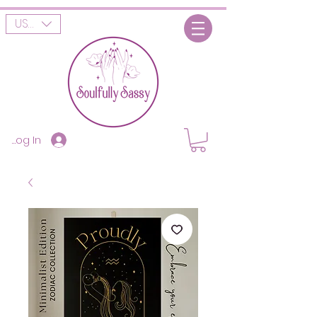
USD ($)
Log In