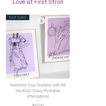
Love at First Stroll
Australia: 8 Days
If you wish to purchase 
Best Seller
framed artwork, kindly drop 
Rest of the world: 10-18 days
us a message: 
love@soulfullysassy.com
Manifest Your Dreams with 54
Soulful & Sassy Printable
Affirmations
Price
$54.00