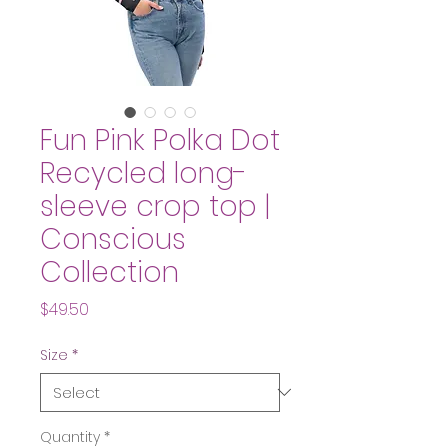
Fun Pink Polka Dot
Recycled long-
sleeve crop top |
Conscious
Collection
Price
$49.50
Size
*
Quantity
*