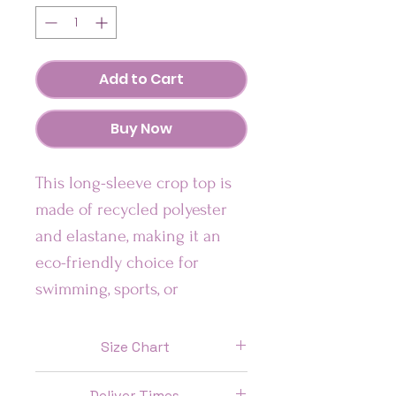
Add to Cart
Buy Now
This long-sleeve crop top is 
made of recycled polyester 
and elastane, making it an 
eco-friendly choice for 
swimming, sports, or 
athleisure outfits.  The crop 
top has a wide, double-
Size Chart
layered waistline band for a 
Size
Chest (In)
Waist (In)
comfortable fit. 
Deliver Times