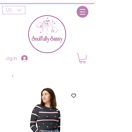
USD ($)
Log In