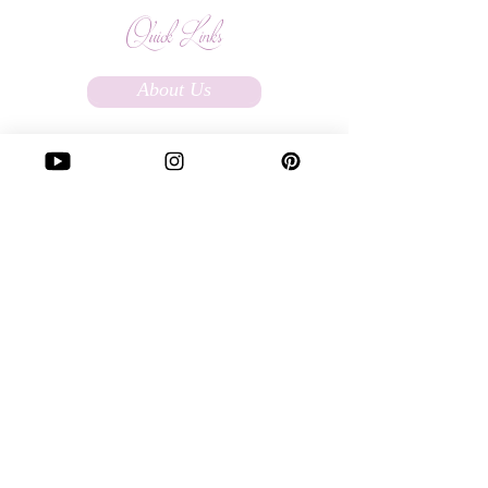
Quick Links
About Us
Affiliate Program
FAQs
Terms Of Service
Store Policy
Custom Ordering
Write to Us:
love@soulfullysassy.com