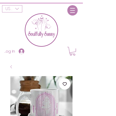
USD ($)
Log In