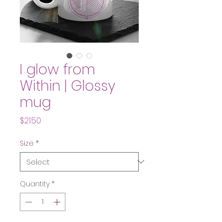
I glow from
Within | Glossy
mug
Price
$21.50
Size
*
Quantity
*