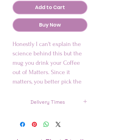
Add to Cart
Buy Now
Honestly I can't explain the
science behind this but the
mug you drink your Coffee
out of Matters. Since it
matters, you better pick the
one that is most aligned with
your vibe.
Delivery Times
US: 7 Days
Looking for a fun addition to
Canada: 8 Days
your caffeinated mornings?
This ceramic mug is sure to
UK: 7 Days