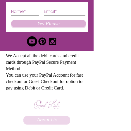
Yes Please
We Accept all the debit cards and credit
cards through PayPal Secure Payment
Method
You can use your PayPal Account for fast
checkout or Guest Checkout for option to
pay using Debit or Credit Card.
Quick Links
About Us