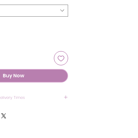
Buy Now
elivery Times
US: 7 Days
anada: 8 Days
UK: 7 Days