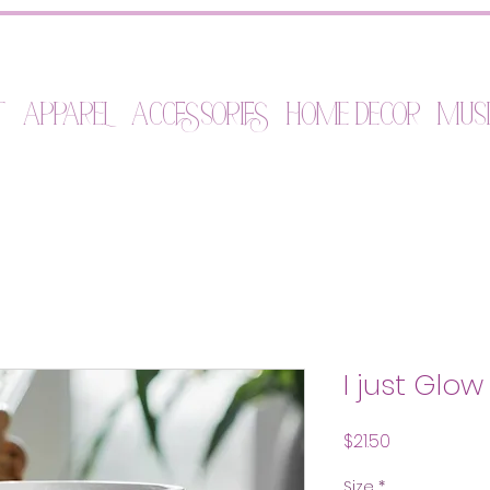
t
Apparel
Accessories
Home Decor
Mus
I just Glo
Price
$21.50
Size
*