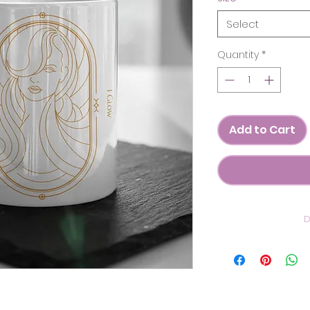
Select
Quantity
*
Add to Cart
D
C