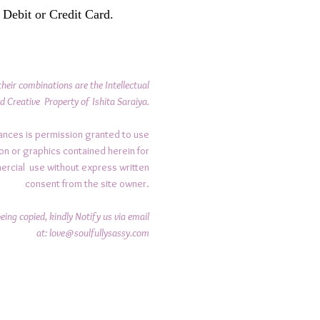
 Debit or Credit Card.
their combinations are the Intellectual
d Creative Property of Ishita Saraiya.
ances is permission granted to use
on or graphics contained herein for
ercial use without express written
consent from the site owner.
ing copied, kindly Notify us via email
at:
love@soulfullysassy.com