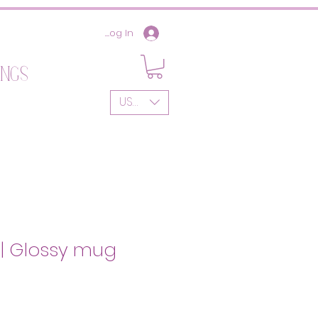
Log In
ings
USD ($)
w | Glossy mug