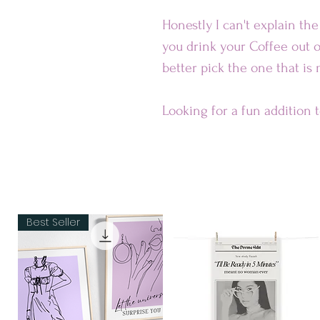
Honestly I can't explain th
you drink your Coffee out o
better pick the one that is
Looking for a fun addition 
ceramic mug is sure to put a
dishwasher-safe and perfec
Our Mugs are
• Ceramic
Best Seller
• Dishwasher and microwav
Dimensions:
• 11 oz mug dimensions: 3.85