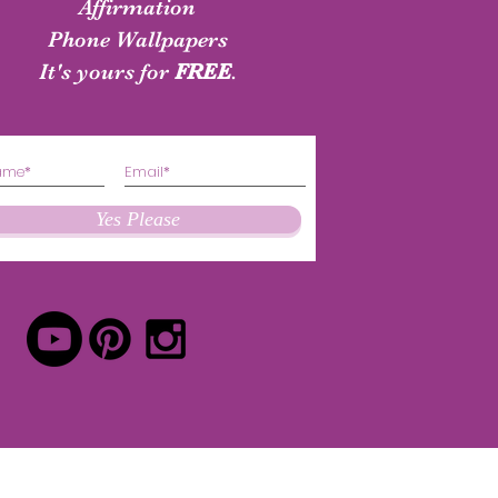
shirt
Authenticity Shirt
Affirmation
Phone Wallpapers
Price
Price
$24.50
$24.50
It's yours for
FREE
.
Yes Please