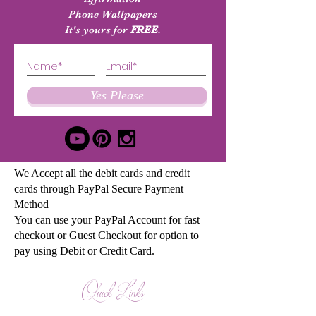
Phone Wallpapers
It's yours for
FREE
.
Yes Please
We Accept all the debit cards and credit
cards through PayPal Secure Payment
Method
You can use your PayPal Account for fast
checkout or Guest Checkout for option to
pay using Debit or Credit Card.
Quick Links