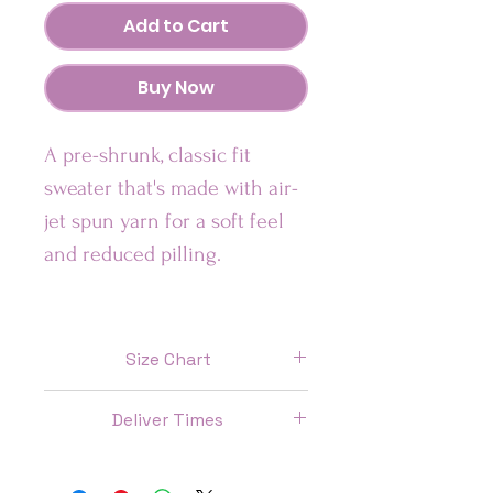
Add to Cart
Buy Now
A pre-shrunk, classic fit 
sweater that's made with air-
jet spun yarn for a soft feel 
and reduced pilling.
Our Sweatshirts are:
• Pre-shrunk
Size Chart
• Classic fit
Size
Length
Chest
Sleeve
• Ultra Soft Feel
Deliver Times
(IN)
(IN)
length
(IN)
US: 7 Days