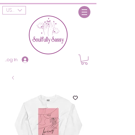
USD ($)
Log In