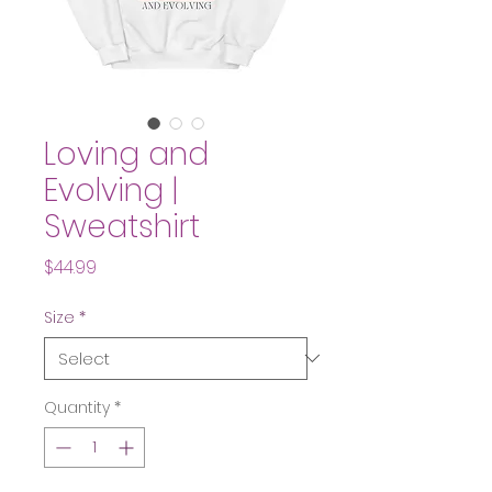
Loving and
Evolving |
Sweatshirt
Price
$44.99
Size
*
Quantity
*