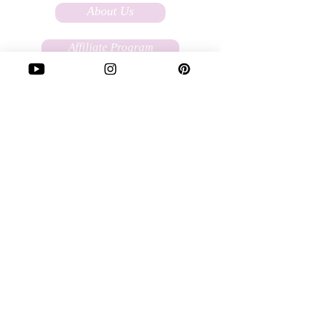
About Us
Affiliate Program
FAQs
Terms Of Service
Store Policy
Custom Ordering
Write to Us:
love@soulfullysassy.com
Our Story