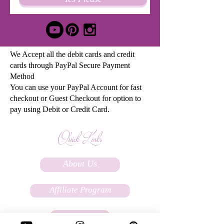
We Accept all the debit cards and credit
cards through PayPal Secure Payment
Method
You can use your PayPal Account for fast
checkout or Guest Checkout for option to
pay using Debit or Credit Card.
Quick Links
About Us
Affiliate Program
FAQs