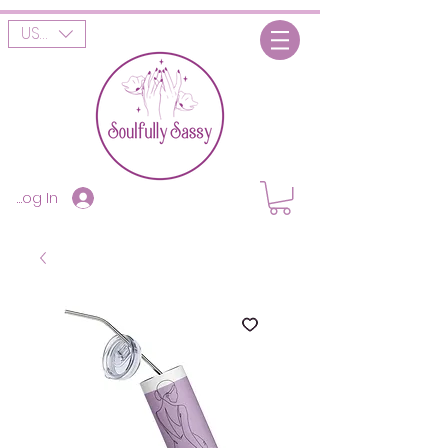
USD ($)
Log In