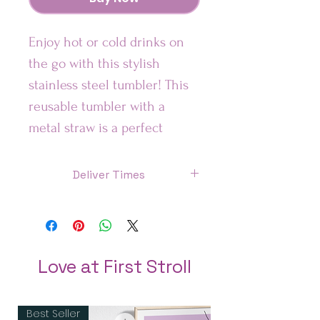
Enjoy hot or cold drinks on 
the go with this stylish 
stainless steel tumbler! This 
reusable tumbler with a 
metal straw is a perfect 
combo for hot or cold drinks 
at any time of the day.
Deliver Times
US: 7 Days
Features:
Canada: 8 Days
• High-grade stainless steel 
tumbler
UK : 7 Days
Love at First Stroll
• 20 oz (600 ml)
Australia: 8 Days
• Tumbler size: 3.11″ × 8.42″ 
Best Seller