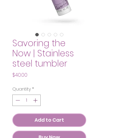
Savoring the
Now | Stainless
steel tumbler
Price
$40.00
Quantity
*
Add to Cart
Buy Now