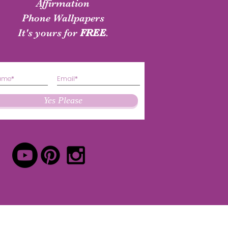
shirt
Authenticity Shirt
Affirmation
Phone Wallpapers
Price
Price
$24.50
$24.50
It's yours for
FREE
.
Yes Please