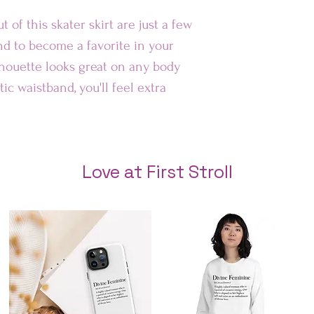
Au
t of this skater skirt are just a few 
nd to become a favorite in your 
Rest of 
lhouette looks great on any body 
ic waistband, you'll feel extra 
Love at First Stroll
tch hemline