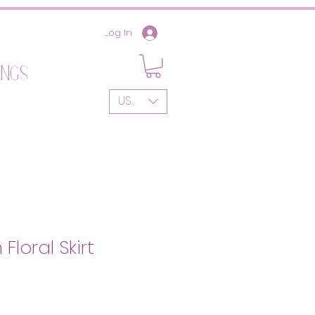
Log In
ings
USD ($)
Floral Skirt