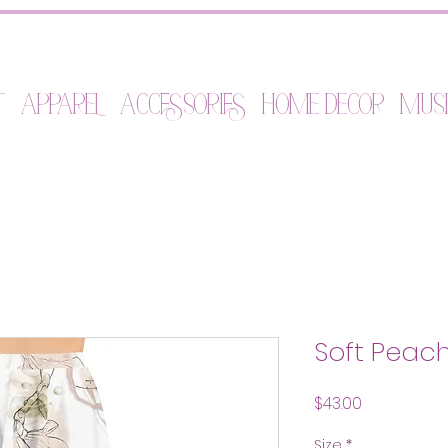
t
Apparel
Accessories
Home Decor
Mus
Soft Peach 
Price
$43.00
Size
*