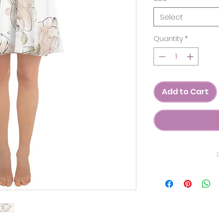
Select
Quantity
*
Add to Cart
C