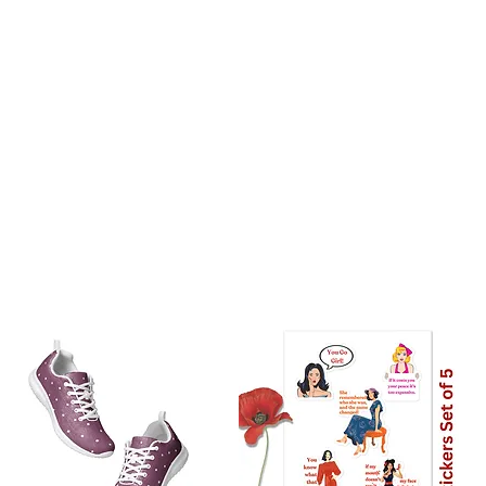
stralia: 8 Days
the world: 10-18 days