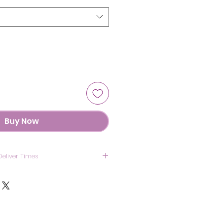
Buy Now
Deliver Times
US: 7 Days
anada: 8 Days
UK : 7 Days