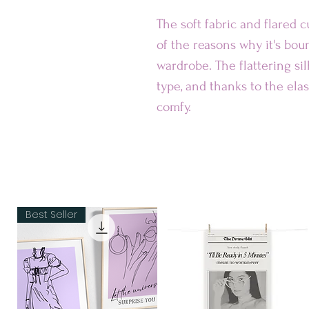
The soft fabric and flared cu
of the reasons why it's bou
wardrobe. The flattering si
type, and thanks to the elast
comfy.
• Smooth fabric
• Mid-thigh length
• Elastic waistband
• Overlock seams, coversti
Best Seller