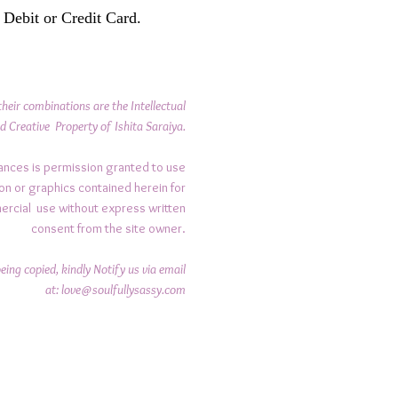
 Debit or Credit Card.
their combinations are the Intellectual
d Creative Property of Ishita Saraiya.
ances is permission granted to use
on or graphics contained herein for
ercial use without express written
consent from the site owner.
ing copied, kindly Notify us via email
at:
love@soulfullysassy.com