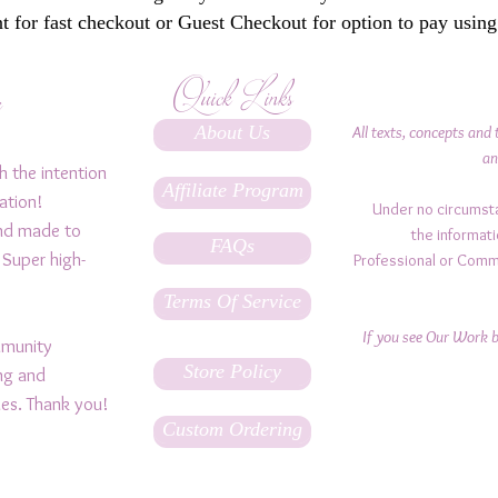
 for fast checkout or Guest Checkout for option to pay using
Quick Links
y
About Us
All texts, concepts and 
an
h the intention
Affiliate Program
ation!
Under no circumst
and made to
the informati
FAQs
 Super high-
Professional or Comm
Terms Of Service
If you see Our Work be
ommunity
Store Policy
ing and
ples. Thank you!
Custom Ordering