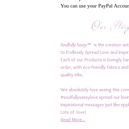
You can use your PayPal Account
Our Stor
Soulfully Sassy™
is the creation wit
to Endlessly Spread Love and Inspir
Each of our Products is lovingly h
order, with eco-friendly fabrics and
quality inks.
We absolutely love seeing this c
#soulfullysassylove spread our lov
Inspirational messages just like rip
Lots of love!
Read More...