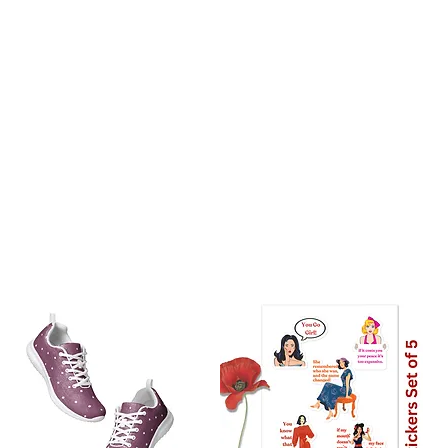
stralia: 8 Days
the world: 10-18 days