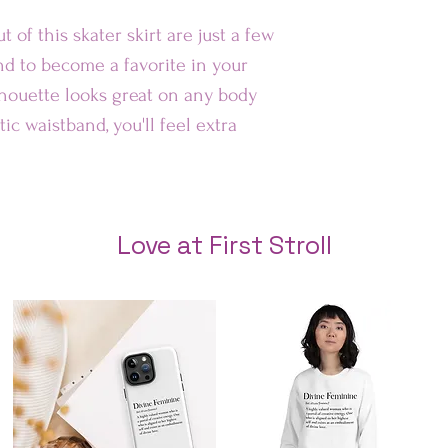
Au
t of this skater skirt are just a few 
nd to become a favorite in your 
Rest of 
lhouette looks great on any body 
ic waistband, you'll feel extra 
Love at First Stroll
tch hemline