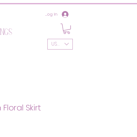
Log In
ings
USD ($)
Floral Skirt