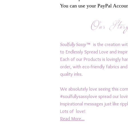
You can use your PayPal Account
Our Stor
Soulfully Sassy™
is the creation wit
to Endlessly Spread Love and Inspir
Each of our Products is lovingly h
order, with eco-friendly fabrics and
quality inks.
We absolutely love seeing this c
#soulfullysassylove spread our lov
Inspirational messages just like rip
Lots of love!
Read More...