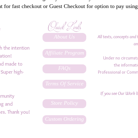
 for fast checkout or Guest Checkout for option to pay using
Quick Links
y
About Us
All texts, concepts and 
an
h the intention
Affiliate Program
ation!
Under no circumst
and made to
the informati
FAQs
 Super high-
Professional or Comm
Terms Of Service
If you see Our Work be
ommunity
Store Policy
ing and
ples. Thank you!
Custom Ordering