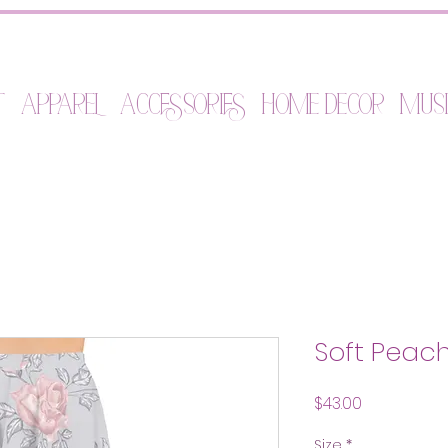
t
Apparel
Accessories
Home Decor
Mus
Soft Peach 
Price
$43.00
Size
*