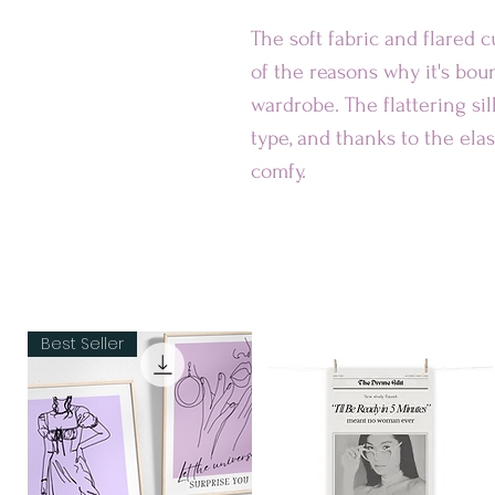
The soft fabric and flared cu
of the reasons why it's bou
wardrobe. The flattering si
type, and thanks to the elast
comfy.
• Smooth fabric
• Mid-thigh length
• Elastic waistband
• Overlock seams, coversti
Best Seller