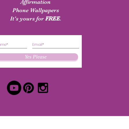
shirt
Authenticity Shirt
Affirmation
Phone Wallpapers
Price
Price
$24.50
$24.50
It's yours for
FREE
.
Yes Please