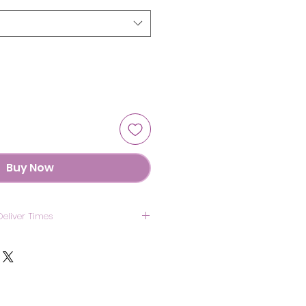
Buy Now
Deliver Times
US: 7 Days
anada: 8 Days
UK : 7 Days