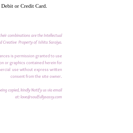
 Debit or Credit Card.
their combinations are the Intellectual
d Creative Property of Ishita Saraiya.
ances is permission granted to use
on or graphics contained herein for
ercial use without express written
consent from the site owner.
ing copied, kindly Notify us via email
at:
love@soulfullysassy.com