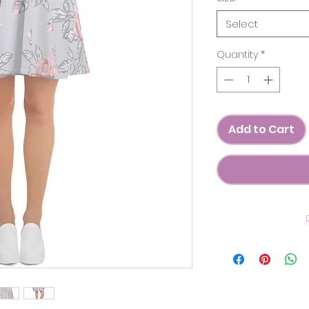
Select
Quantity
*
Add to Cart
C