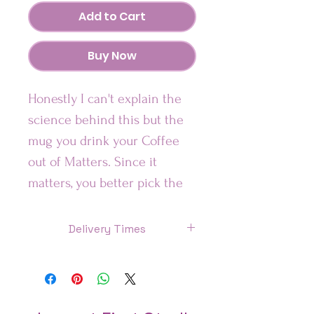
Add to Cart
Buy Now
Honestly I can't explain the
science behind this but the
mug you drink your Coffee
out of Matters. Since it
matters, you better pick the
one that is most aligned with
your vibe.
Delivery Times
US: 7 Days
Looking for a fun addition to
Canada: 8 Days
your caffeinated mornings?
This ceramic mug is sure to
UK: 7 Days