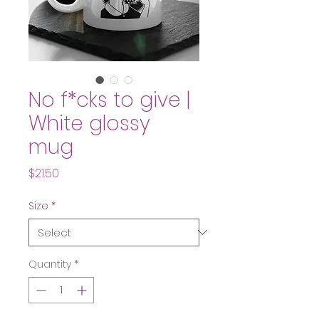
No f*cks to give |
White glossy
mug
Price
$21.50
Size
*
Quantity
*