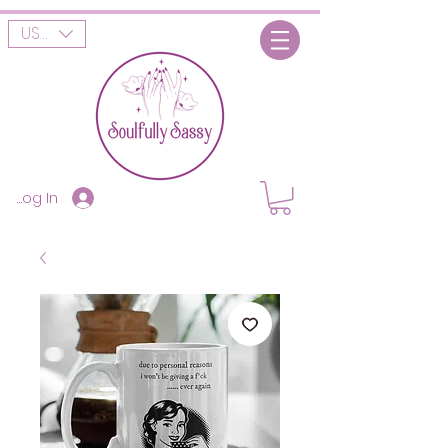
USD ($)
Log In