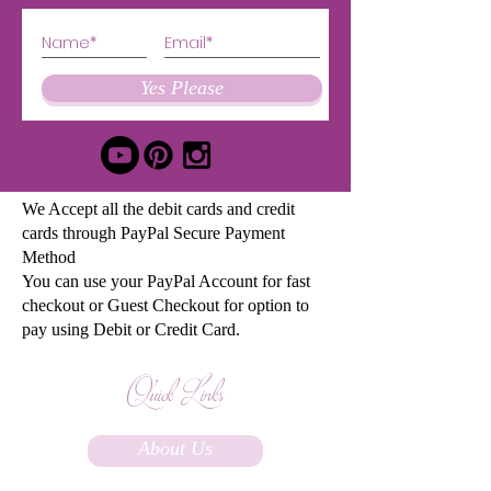
Yes Please
We Accept all the debit cards and credit
cards through PayPal Secure Payment
Method
You can use your PayPal Account for fast
checkout or Guest Checkout for option to
pay using Debit or Credit Card.
Quick Links
About Us