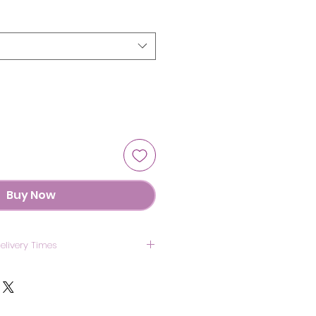
Buy Now
elivery Times
US: 7 Days
anada: 8 Days