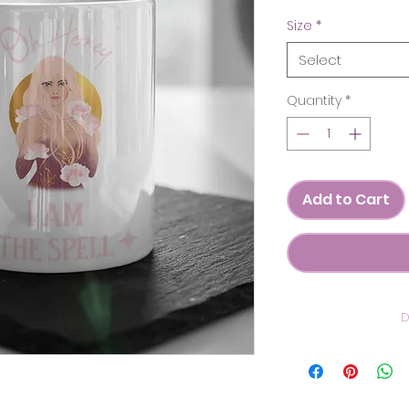
Size
*
Select
Quantity
*
Add to Cart
D
C