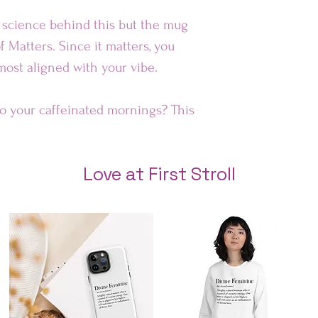
e science behind this but the mug
Au
f Matters. Since it matters, you
 most aligned with your vibe.
Rest of 
to your caffeinated mornings? This
 smile on your face! It’s
t for everyday use.
Love at First Stroll
e safe
″ (9.8 cm) in height, 3.35″ (8.5 cm)