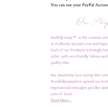
You can use your PayPal Account
Our Stor
Soulfully Sassy™
is the creation wit
to Endlessly Spread Love and Inspir
Each of our Products is lovingly h
order, with eco-friendly fabrics and
quality inks.
We absolutely love seeing this c
#soulfullysassylove spread our lov
Inspirational messages just like rip
Lots of love!
Read More...