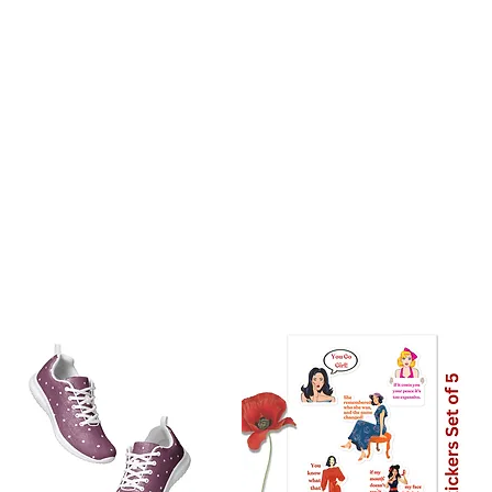
UK: 7 Days
stralia: 8 Days
the world: 10-18 days