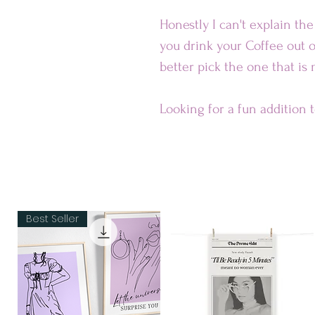
Honestly I can't explain th
you drink your Coffee out o
better pick the one that is
Looking for a fun addition 
ceramic mug is sure to put a
dishwasher-safe and perfec
Our Mugs are
• Ceramic
Best Seller
• Dishwasher and microwav
Dimensions:
• 11 oz mug dimensions: 3.85