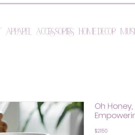
t
Apparel
Accessories
Home Decor
Mus
Oh Honey, I
Empowerin
Price
$21.50