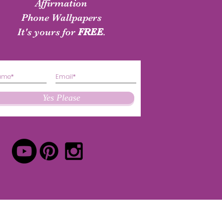
shirt
Authenticity Shirt
Affirmation
Phone Wallpapers
Price
Price
$24.50
$24.50
It's yours for
FREE
.
Yes Please