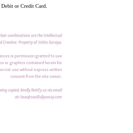
 Debit or Credit Card.
their combinations are the Intellectual
d Creative Property of Ishita Saraiya.
ances is permission granted to use
on or graphics contained herein for
ercial use without express written
consent from the site owner.
ing copied, kindly Notify us via email
at:
love@soulfullysassy.com