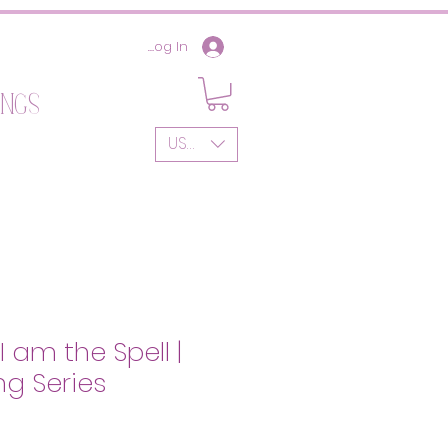
Log In
ings
USD ($)
 am the Spell |
g Series