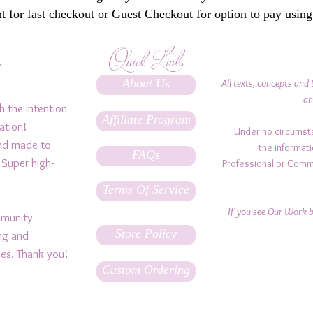
 for fast checkout or Guest Checkout for option to pay using
Quick Links
y
About Us
All texts, concepts and 
an
h the intention
Affiliate Program
ation!
Under no circumst
and made to
the informati
FAQs
 Super high-
Professional or Comm
Terms Of Service
If you see Our Work be
ommunity
Store Policy
ing and
ples. Thank you!
Custom Ordering