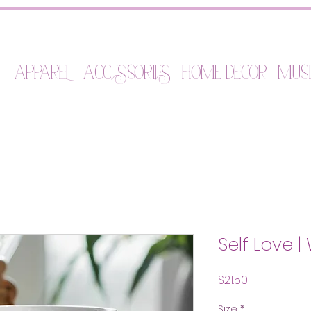
t
Apparel
Accessories
Home Decor
Mus
Self Love 
Price
$21.50
Size
*