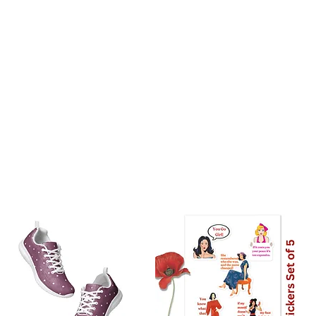
stralia: 8 Days
the world: 10-18 days