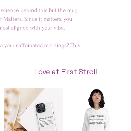
Au
e science behind this but the mug
f Matters. Since it matters, you
Rest of 
 most aligned with your vibe.
to your caffeinated mornings? This
 smile on your face! It’s
t for everyday use.
Love at First Stroll
e safe
″ (9.8 cm) in height, 3.35″ (8.5 cm)