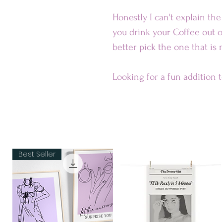
Honestly I can't explain th
you drink your Coffee out o
better pick the one that is
Looking for a fun addition 
ceramic mug is sure to put a
dishwasher-safe and perfec
Our Mugs are
• Ceramic
Best Seller
• Dishwasher and microwav
Dimensions:
• 11 oz mug dimensions: 3.85