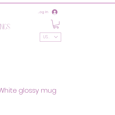
Log In
ings
USD ($)
| White glossy mug