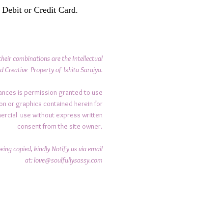
 Debit or Credit Card.
their combinations are the Intellectual
d Creative Property of Ishita Saraiya.
ances is permission granted to use
on or graphics contained herein for
ercial use without express written
consent from the site owner.
ing copied, kindly Notify us via email
at:
love@soulfullysassy.com