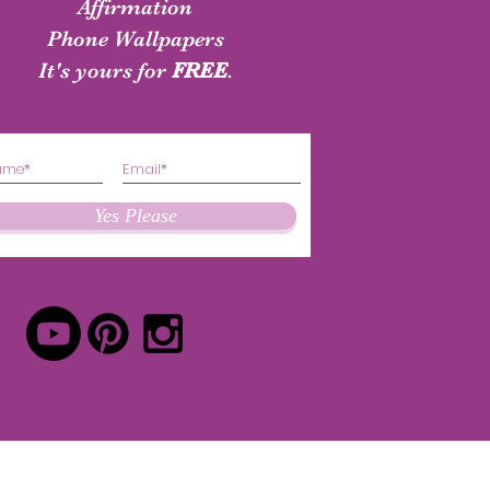
shirt
Authenticity Shirt
Affirmation
Phone Wallpapers
Price
Price
$24.50
$24.50
It's yours for
FREE
.
Yes Please