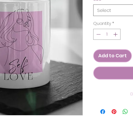
Select
Quantity
*
Add to Cart
D
C