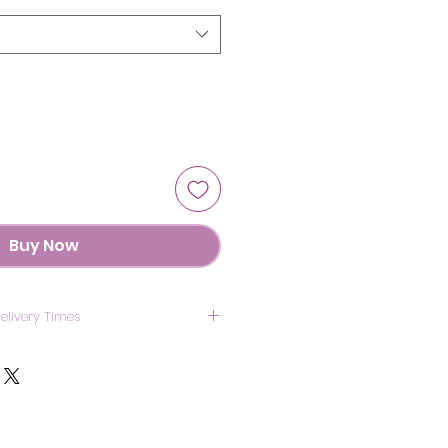
Buy Now
elivery Times
US: 7 Days
anada: 8 Days
UK: 7 Days