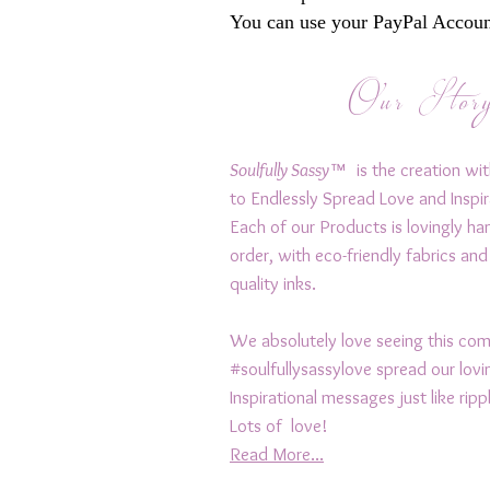
You can use your PayPal Account
Our Stor
Soulfully Sassy™
is the creation wit
to Endlessly Spread Love and Inspir
Each of our Products is lovingly h
order, with eco-friendly fabrics and
quality inks.
We absolutely love seeing this c
#soulfullysassylove spread our lov
Inspirational messages just like rip
Lots of love!
Read More...