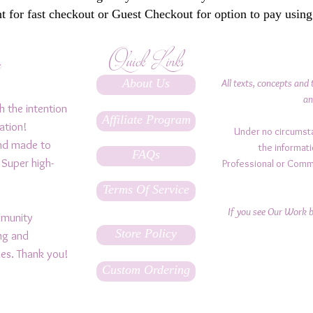
 for fast checkout or Guest Checkout for option to pay using
Quick Links
y
About Us
All texts, concepts and 
an
h the intention
Affiliate Program
ation!
Under no circumst
and made to
the informati
FAQs
 Super high-
Professional or Comm
Terms Of Service
If you see Our Work be
ommunity
Store Policy
ing and
ples. Thank you!
Custom Ordering